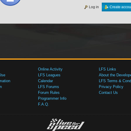
Log in
Create accou
Online Activity
LFS Links
Use
LFS Leagues
About the Develop
mation
Calendar
LFS Terms & Condi
n
LFS Forums
Privacy Policy
Forum Rules
Contact Us
Programmer Info
F.A.Q.