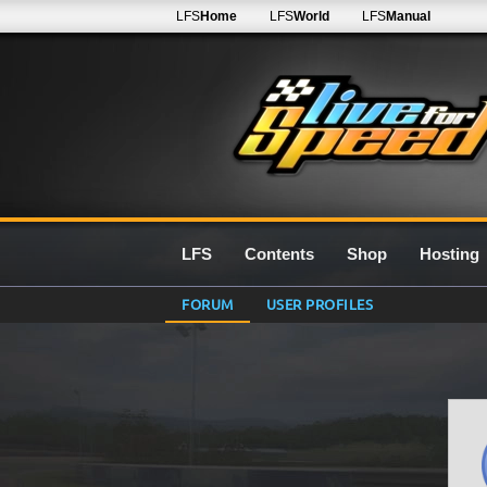
LFS
Home
LFS
World
LFS
Manual
LFS
Contents
Shop
Hosting
FORUM
USER PROFILES