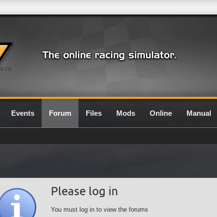
0.7G
Events
Forum
Files
Mods
Online
Manual
Please log in
You must log in to view the forums