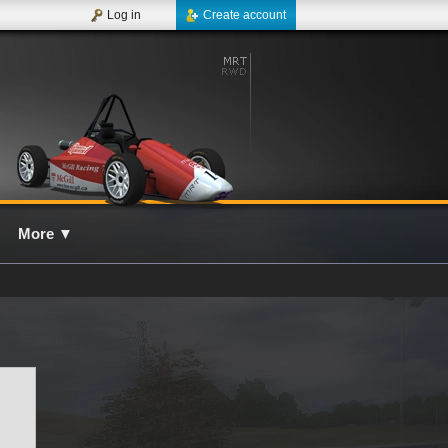
Log in
Create account
More
▼