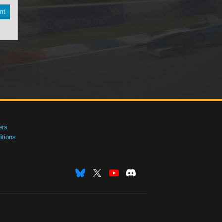
nt
ers
tions