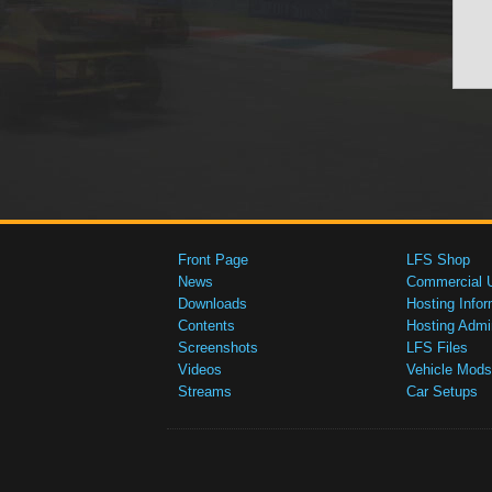
Front Page
LFS Shop
News
Commercial 
Downloads
Hosting Infor
Contents
Hosting Admi
Screenshots
LFS Files
Videos
Vehicle Mods
Streams
Car Setups