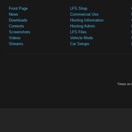
Front Page
LFS Shop
News
Commercial Use
Downloads
Hosting Information
Contents
Hosting Admin
Screenshots
LFS Files
Videos
Vehicle Mods
Streams
Car Setups
Times on t