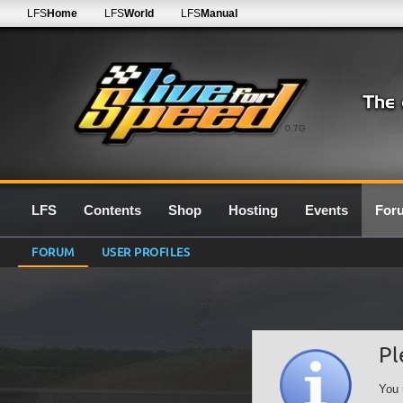
LFS
Home
LFS
World
LFS
Manual
0.7G
LFS
Contents
Shop
Hosting
Events
For
FORUM
USER PROFILES
Pl
You 