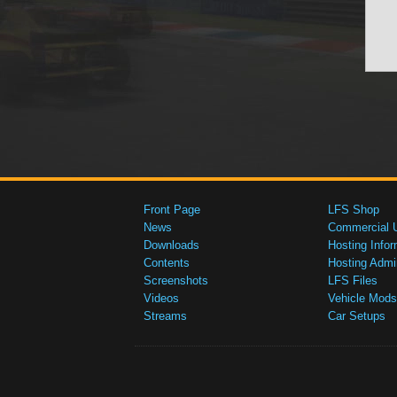
Front Page
LFS Shop
News
Commercial 
Downloads
Hosting Infor
Contents
Hosting Admi
Screenshots
LFS Files
Videos
Vehicle Mods
Streams
Car Setups