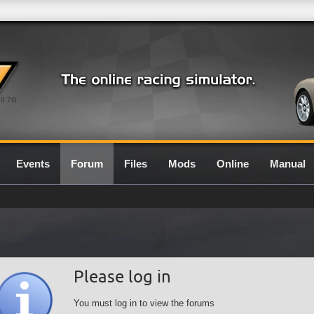
0.7G
Events
Forum
Files
Mods
Online
Manual
Please log in
You must log in to view the forums