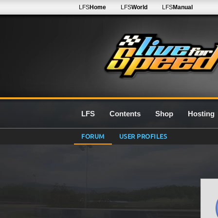
LFS
Home
LFS
World
LFS
Manual
LFS
Contents
Shop
Hosting
FORUM
USER PROFILES