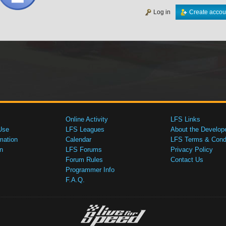
Log in
Create accou
Online Activity
LFS Links
Use
LFS Leagues
About the Develop
mation
Calendar
LFS Terms & Condi
n
LFS Forums
Privacy Policy
Forum Rules
Contact Us
Programmer Info
F.A.Q.