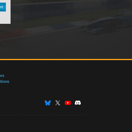
nt
ers
tions