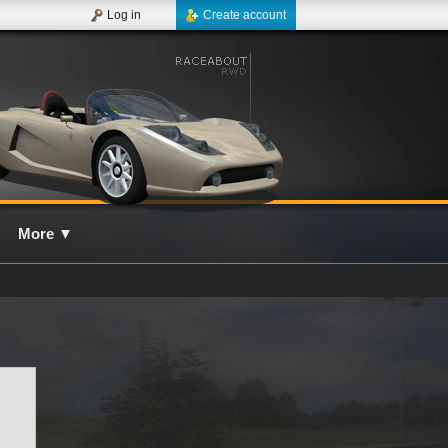
Log in
Create account
More
▼