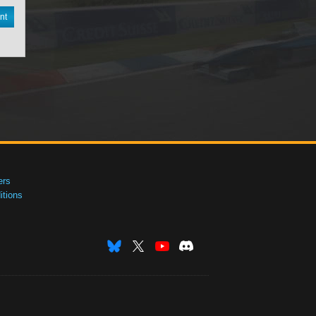
nt
ers
tions