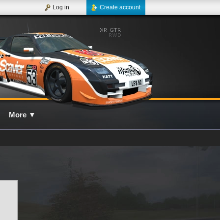
Log in
Create account
More
▼