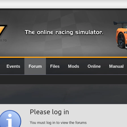
0.7G
Events
Forum
Files
Mods
Online
Manual
Please log in
You must log in to view the forums