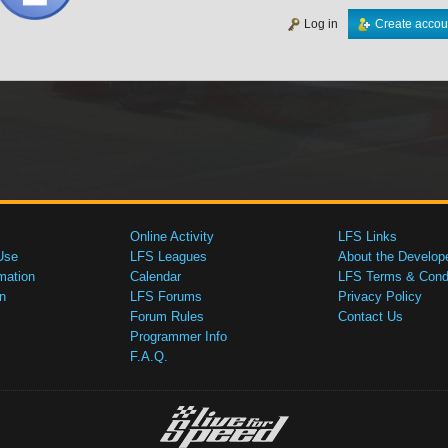
Log in
Create accou
Online Activity
LFS Links
Use
LFS Leagues
About the Develop
mation
Calendar
LFS Terms & Condi
n
LFS Forums
Privacy Policy
Forum Rules
Contact Us
Programmer Info
F.A.Q.