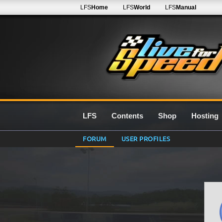
LFS
Home
LFS
World
LFS
Manual
LFS
Contents
Shop
Hosting
FORUM
USER PROFILES