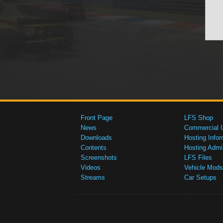
Front Page
LFS Shop
News
Commercial 
Downloads
Hosting Infor
Contents
Hosting Admi
Screenshots
LFS Files
Videos
Vehicle Mods
Streams
Car Setups