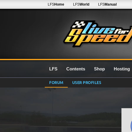
LFS
Home
LFS
World
LFS
Manual
LFS
Contents
Shop
Hosting
FORUM
USER PROFILES