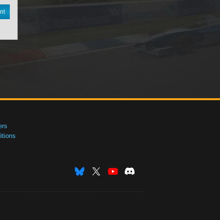
nt
ers
tions