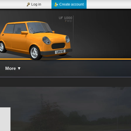
Log in
Create account
More
▼