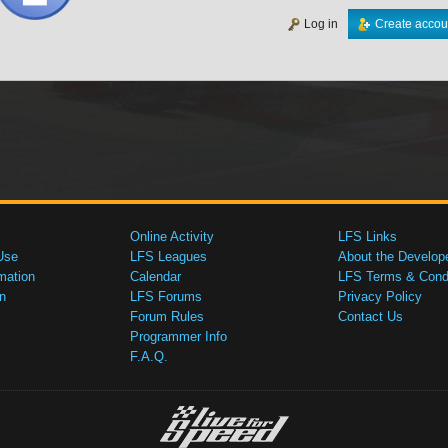
Log in
Create accou
Online Activity
LFS Links
Use
LFS Leagues
About the Develop
mation
Calendar
LFS Terms & Condi
n
LFS Forums
Privacy Policy
Forum Rules
Contact Us
Programmer Info
F.A.Q.