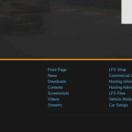
Front Page
LFS Shop
News
Commercial 
Downloads
Hosting Infor
Contents
Hosting Admi
Screenshots
LFS Files
Videos
Vehicle Mods
Streams
Car Setups