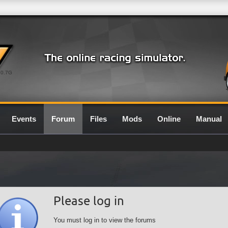
0.7G
Events
Forum
Files
Mods
Online
Manual
Please log in
You must log in to view the forums