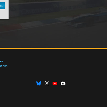
nt
ers
tions