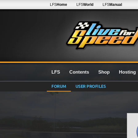
LFS
Home
LFS
World
LFS
Manual
LFS
Contents
Shop
Hosting
FORUM
USER PROFILES