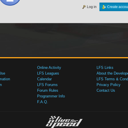
Log in
Create accou
Online Activity
LFS Links
Use
LFS Leagues
About the Develop
mation
Calendar
LFS Terms & Condi
n
LFS Forums
Privacy Policy
Forum Rules
Contact Us
Programmer Info
F.A.Q.