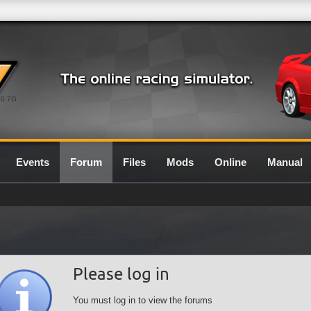
0.7G
Events
Forum
Files
Mods
Online
Manual
Please log in
You must log in to view the forums