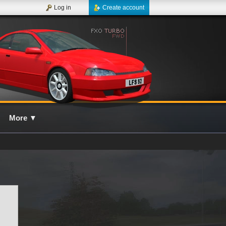
Log in
Create account
More
▼