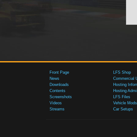
Front Page
LFS Shop
News
Commercial 
Downloads
Hosting Infor
Contents
Hosting Admi
Screenshots
LFS Files
Videos
Vehicle Mods
Streams
Car Setups