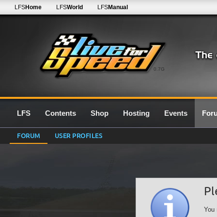
LFS
Home
LFS
World
LFS
Manual
0.7G
LFS
Contents
Shop
Hosting
Events
For
FORUM
USER PROFILES
Pl
You 