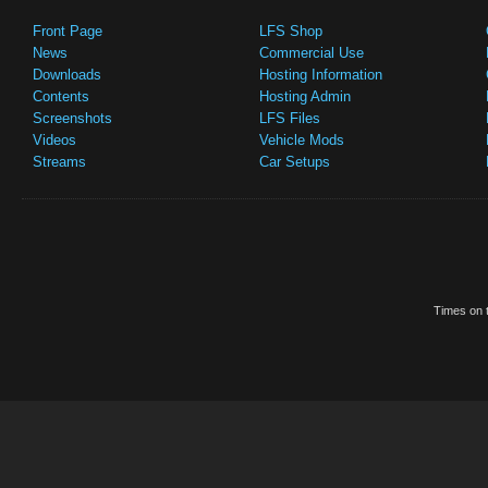
Front Page
LFS Shop
News
Commercial Use
Downloads
Hosting Information
Contents
Hosting Admin
Screenshots
LFS Files
Videos
Vehicle Mods
Streams
Car Setups
Times on t