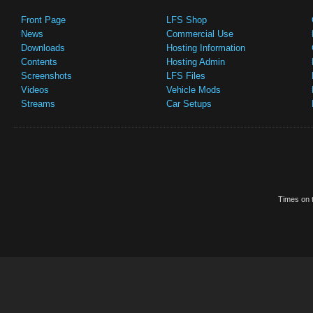
Front Page
LFS Shop
News
Commercial Use
Downloads
Hosting Information
Contents
Hosting Admin
Screenshots
LFS Files
Videos
Vehicle Mods
Streams
Car Setups
Times on t