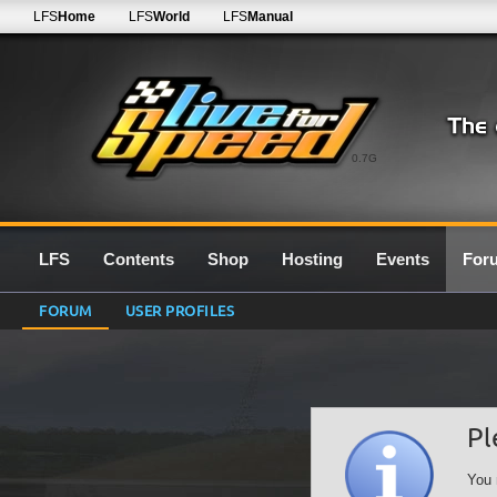
LFS
Home
LFS
World
LFS
Manual
0.7G
LFS
Contents
Shop
Hosting
Events
For
FORUM
USER PROFILES
Pl
You 