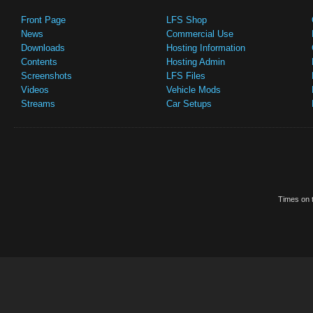
Front Page
LFS Shop
News
Commercial Use
Downloads
Hosting Information
Contents
Hosting Admin
Screenshots
LFS Files
Videos
Vehicle Mods
Streams
Car Setups
Times on t