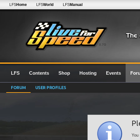
LFS
Home
LFS
World
LFS
Manual
0.7G
LFS
Contents
Shop
Hosting
Events
For
FORUM
USER PROFILES
Pl
You 