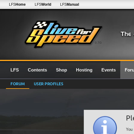
LFS
Home
LFS
World
LFS
Manual
0.7G
LFS
Contents
Shop
Hosting
Events
For
FORUM
USER PROFILES
Pl
You 