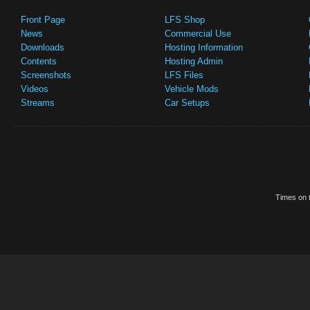
Front Page
LFS Shop
News
Commercial Use
Downloads
Hosting Information
Contents
Hosting Admin
Screenshots
LFS Files
Videos
Vehicle Mods
Streams
Car Setups
Times on t