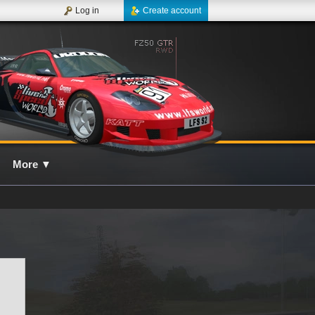
Log in
Create account
More
▼