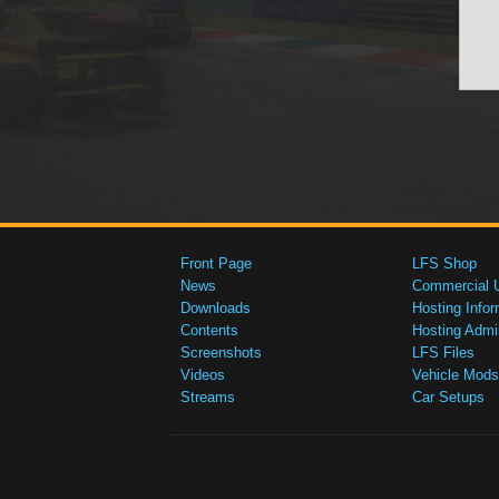
Front Page
LFS Shop
News
Commercial 
Downloads
Hosting Infor
Contents
Hosting Admi
Screenshots
LFS Files
Videos
Vehicle Mods
Streams
Car Setups