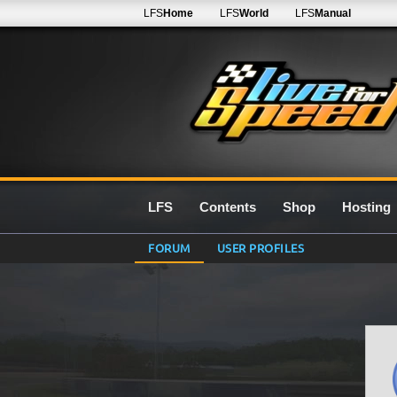
LFS
Home
LFS
World
LFS
Manual
LFS
Contents
Shop
Hosting
FORUM
USER PROFILES