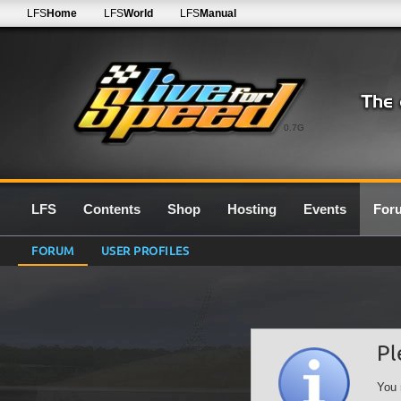
LFS
Home
LFS
World
LFS
Manual
0.7G
LFS
Contents
Shop
Hosting
Events
For
FORUM
USER PROFILES
Pl
You 