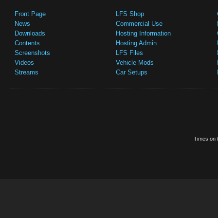
Front Page
LFS Shop
News
Commercial Use
Downloads
Hosting Information
Contents
Hosting Admin
Screenshots
LFS Files
Videos
Vehicle Mods
Streams
Car Setups
Times on t