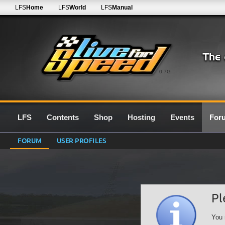
LFS
Home
LFS
World
LFS
Manual
0.7G
LFS
Contents
Shop
Hosting
Events
For
FORUM
USER PROFILES
Pl
You 