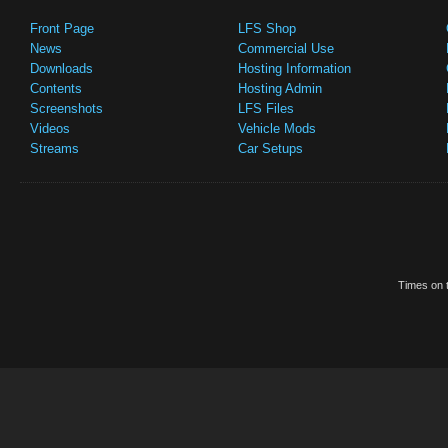
Front Page
LFS Shop
News
Commercial Use
Downloads
Hosting Information
Contents
Hosting Admin
Screenshots
LFS Files
Videos
Vehicle Mods
Streams
Car Setups
Times on t