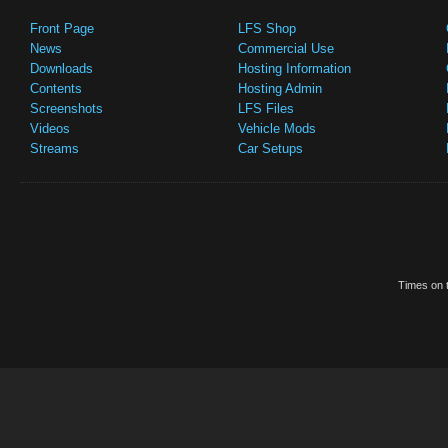
Front Page
LFS Shop
News
Commercial Use
Downloads
Hosting Information
Contents
Hosting Admin
Screenshots
LFS Files
Videos
Vehicle Mods
Streams
Car Setups
Times on t