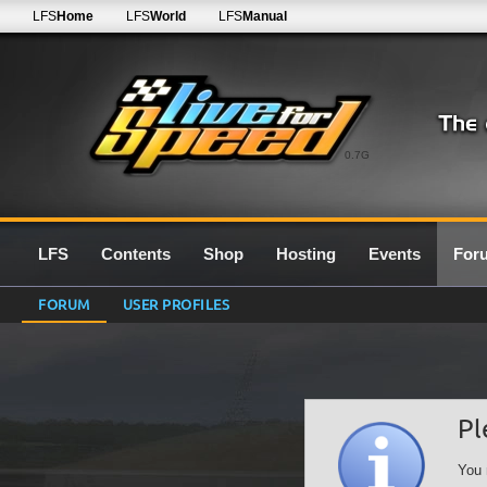
LFS
Home
LFS
World
LFS
Manual
0.7G
LFS
Contents
Shop
Hosting
Events
For
FORUM
USER PROFILES
Pl
You 