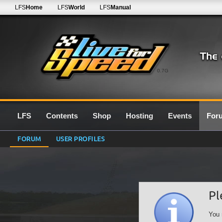
LFS
Home
LFS
World
LFS
Manual
0.7G
LFS
Contents
Shop
Hosting
Events
For
FORUM
USER PROFILES
Pl
You 