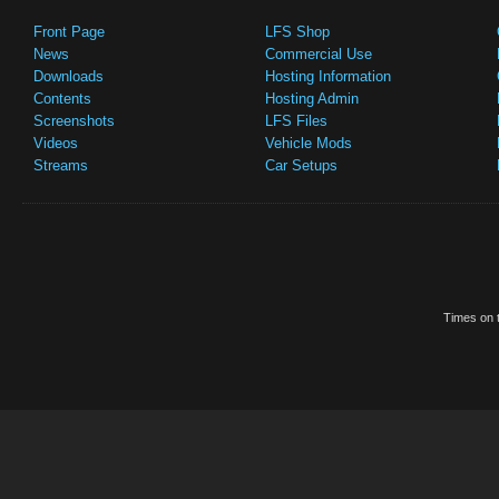
Front Page
LFS Shop
News
Commercial Use
Downloads
Hosting Information
Contents
Hosting Admin
Screenshots
LFS Files
Videos
Vehicle Mods
Streams
Car Setups
Times on t