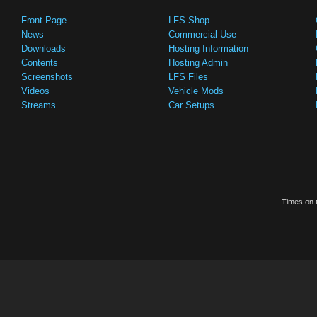
Front Page
LFS Shop
News
Commercial Use
Downloads
Hosting Information
Contents
Hosting Admin
Screenshots
LFS Files
Videos
Vehicle Mods
Streams
Car Setups
Times on t