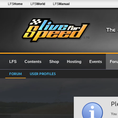
LFS
Home
LFS
World
LFS
Manual
0.7G
LFS
Contents
Shop
Hosting
Events
For
FORUM
USER PROFILES
Pl
You 