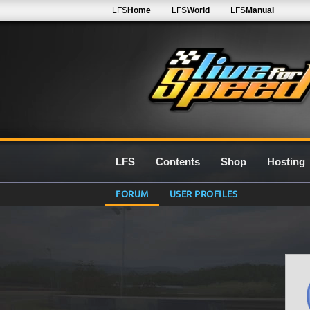
LFS
Home
LFS
World
LFS
Manual
LFS
Contents
Shop
Hosting
FORUM
USER PROFILES