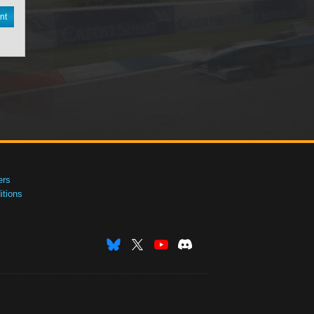
nt
ers
tions