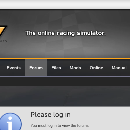
0.7G
Events
Forum
Files
Mods
Online
Manual
Please log in
You must log in to view the forums