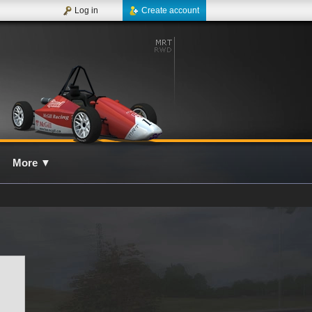
Log in
Create account
More
▼