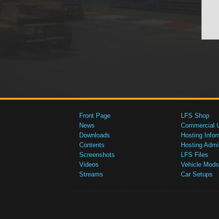
Front Page
LFS Shop
News
Commercial 
Downloads
Hosting Infor
Contents
Hosting Admi
Screenshots
LFS Files
Videos
Vehicle Mods
Streams
Car Setups