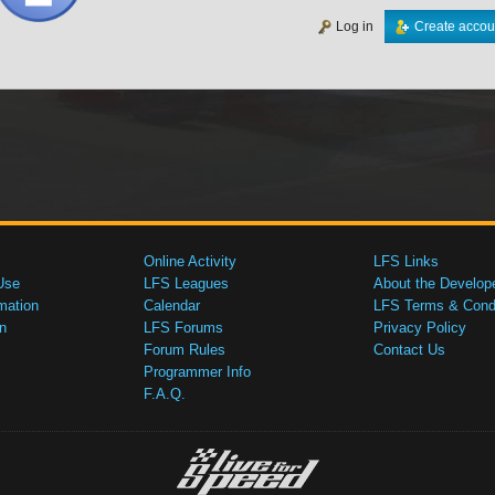
Log in
Create accou
Online Activity
LFS Links
Use
LFS Leagues
About the Develop
mation
Calendar
LFS Terms & Condi
n
LFS Forums
Privacy Policy
Forum Rules
Contact Us
Programmer Info
F.A.Q.