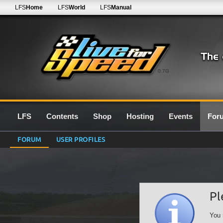
LFS
Home
LFS
World
LFS
Manual
0.7G
LFS
Contents
Shop
Hosting
Events
For
FORUM
USER PROFILES
Pl
You 