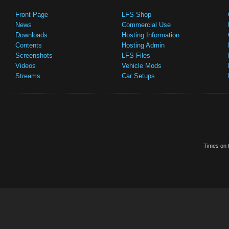
Front Page
LFS Shop
News
Commercial Use
Downloads
Hosting Information
Contents
Hosting Admin
Screenshots
LFS Files
Videos
Vehicle Mods
Streams
Car Setups
Times on t