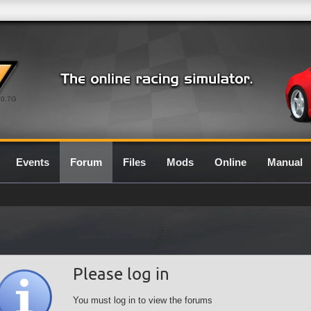
0.7G
Events
Forum
Files
Mods
Online
Manual
Please log in
You must log in to view the forums