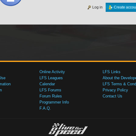
Log in
Create accou
Online Activity
LFS Links
Use
LFS Leagues
About the Develop
mation
Calendar
LFS Terms & Condi
n
LFS Forums
Privacy Policy
Forum Rules
Contact Us
Programmer Info
F.A.Q.