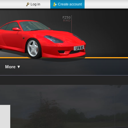
Log in
Create account
More
▼