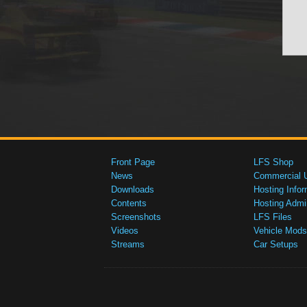
Front Page
LFS Shop
News
Commercial 
Downloads
Hosting Infor
Contents
Hosting Admi
Screenshots
LFS Files
Videos
Vehicle Mods
Streams
Car Setups