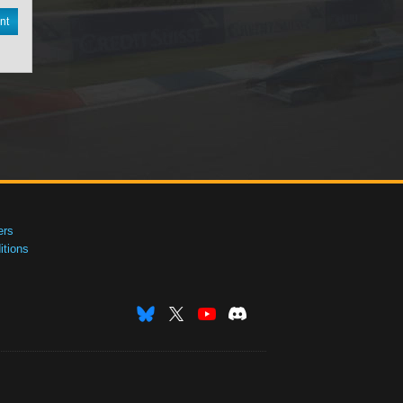
nt
ers
tions