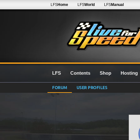
LFS
Home
LFS
World
LFS
Manual
LFS
Contents
Shop
Hosting
FORUM
USER PROFILES