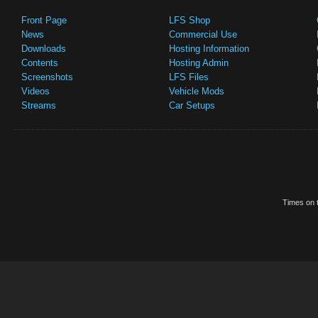
Front Page
LFS Shop
News
Commercial Use
Downloads
Hosting Information
Contents
Hosting Admin
Screenshots
LFS Files
Videos
Vehicle Mods
Streams
Car Setups
Times on t