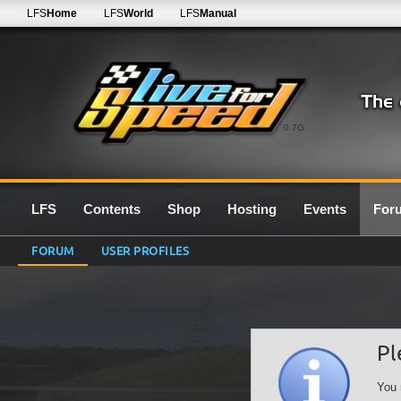
LFS
Home
LFS
World
LFS
Manual
0.7G
LFS
Contents
Shop
Hosting
Events
For
FORUM
USER PROFILES
Pl
You 