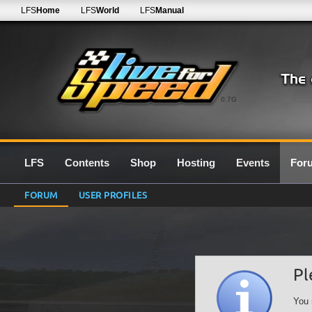
LFS
Home
LFS
World
LFS
Manual
0.7G
LFS
Contents
Shop
Hosting
Events
For
FORUM
USER PROFILES
Pl
You 