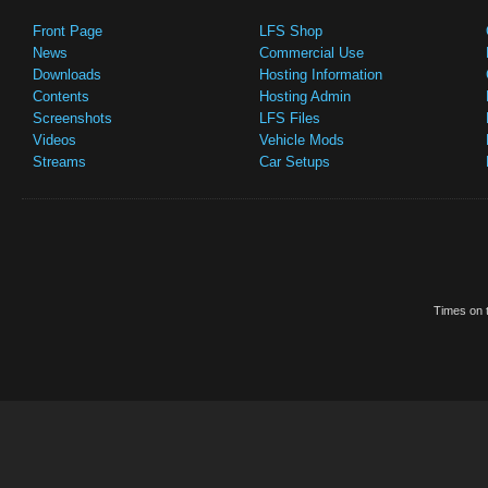
Front Page
LFS Shop
News
Commercial Use
Downloads
Hosting Information
Contents
Hosting Admin
Screenshots
LFS Files
Videos
Vehicle Mods
Streams
Car Setups
Times on t