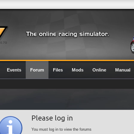
0.7G
Events
Forum
Files
Mods
Online
Manual
Please log in
You must log in to view the forums