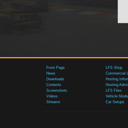
Front Page
LFS Shop
News
Commercial 
Downloads
Hosting Infor
Contents
Hosting Admi
Screenshots
LFS Files
Videos
Vehicle Mods
Streams
Car Setups