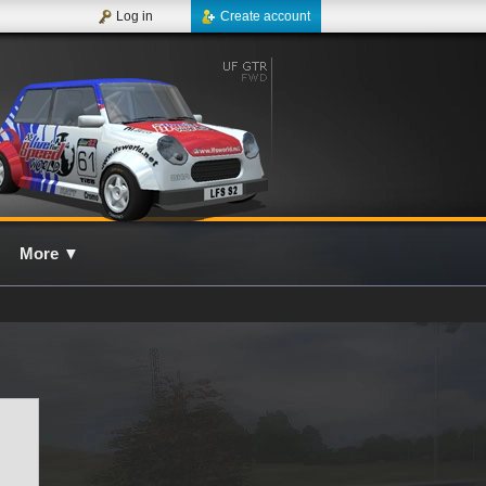
Log in
Create account
More
▼