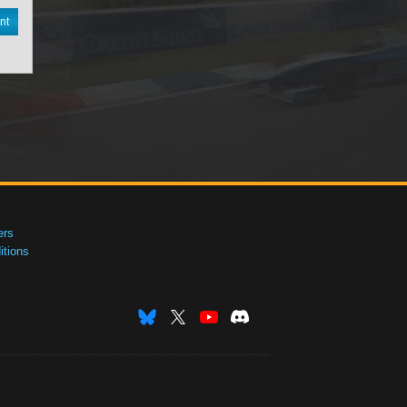
nt
ers
tions