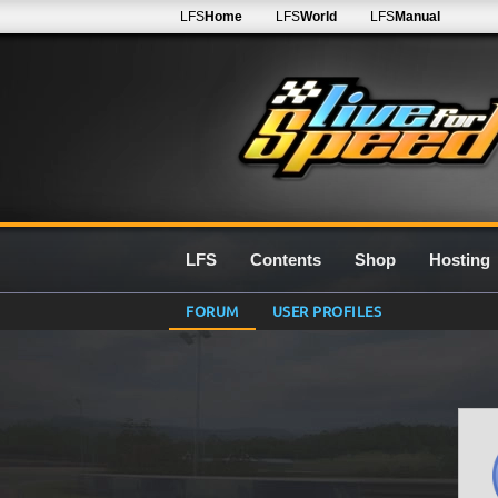
LFS
Home
LFS
World
LFS
Manual
LFS
Contents
Shop
Hosting
FORUM
USER PROFILES