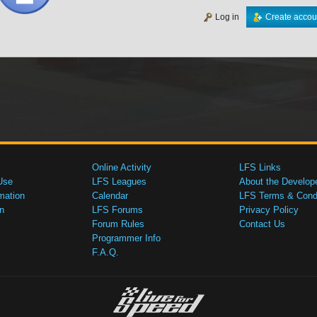
Log in
Create accou
Online Activity
LFS Links
Use
LFS Leagues
About the Develop
mation
Calendar
LFS Terms & Condi
n
LFS Forums
Privacy Policy
Forum Rules
Contact Us
Programmer Info
F.A.Q.