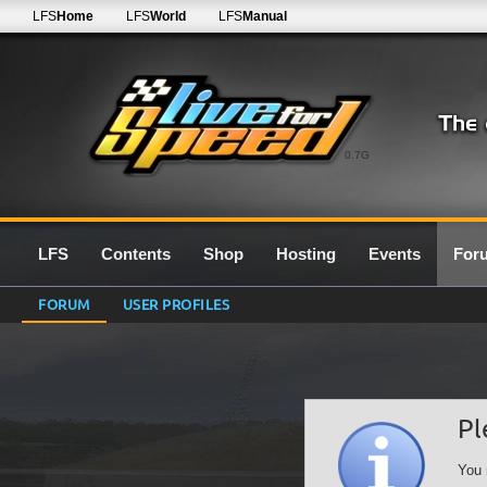
LFS
Home
LFS
World
LFS
Manual
0.7G
LFS
Contents
Shop
Hosting
Events
For
FORUM
USER PROFILES
Pl
You 