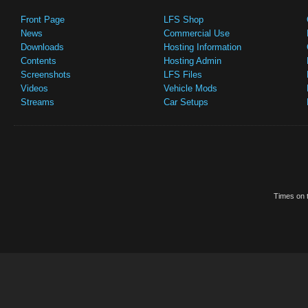
Front Page
LFS Shop
News
Commercial Use
Downloads
Hosting Information
Contents
Hosting Admin
Screenshots
LFS Files
Videos
Vehicle Mods
Streams
Car Setups
Times on t