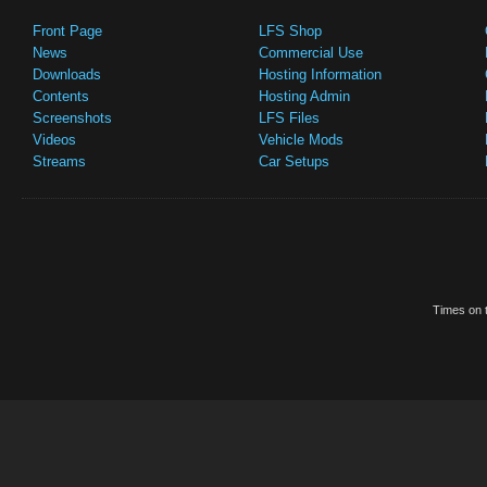
Front Page
LFS Shop
News
Commercial Use
Downloads
Hosting Information
Contents
Hosting Admin
Screenshots
LFS Files
Videos
Vehicle Mods
Streams
Car Setups
Times on t