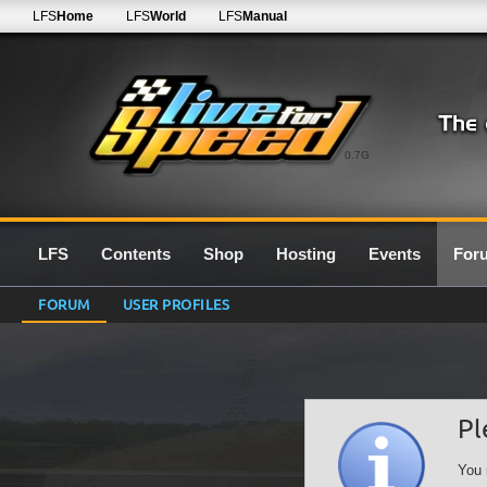
LFS
Home
LFS
World
LFS
Manual
0.7G
LFS
Contents
Shop
Hosting
Events
For
FORUM
USER PROFILES
Pl
You 