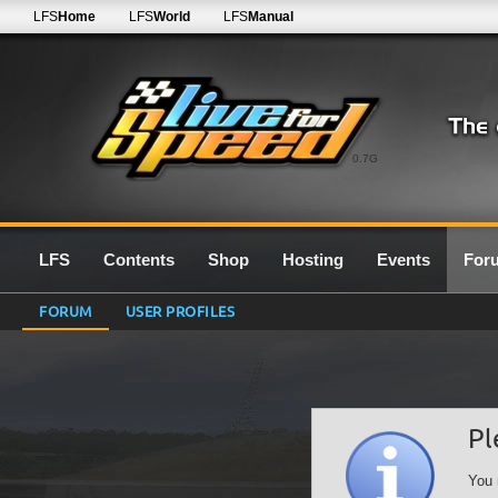
LFS
Home
LFS
World
LFS
Manual
0.7G
LFS
Contents
Shop
Hosting
Events
For
FORUM
USER PROFILES
Pl
You 