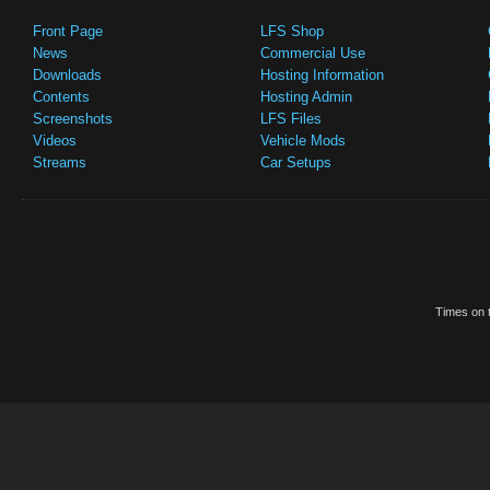
Front Page
LFS Shop
News
Commercial Use
Downloads
Hosting Information
Contents
Hosting Admin
Screenshots
LFS Files
Videos
Vehicle Mods
Streams
Car Setups
Times on t