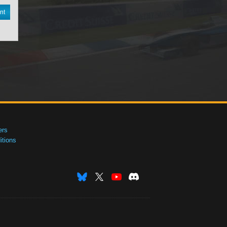
nt
ers
tions