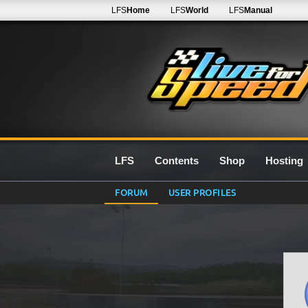
LFS
Home
LFS
World
LFS
Manual
LFS
Contents
Shop
Hosting
FORUM
USER PROFILES