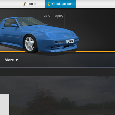
Log in
Create account
More
▼