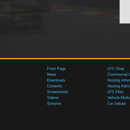
Front Page
LFS Shop
News
Commercial 
Downloads
Hosting Infor
Contents
Hosting Admi
Screenshots
LFS Files
Videos
Vehicle Mods
Streams
Car Setups