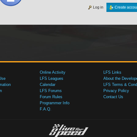
Log in
Create accou
Online Activity
LFS Links
Use
LFS Leagues
About the Develop
mation
Calendar
LFS Terms & Condi
n
LFS Forums
Privacy Policy
Forum Rules
Contact Us
Programmer Info
F.A.Q.