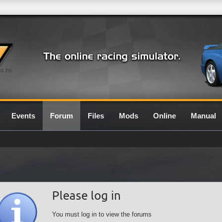
0.7G
Events
Forum
Files
Mods
Online
Manual
Please log in
You must log in to view the forums