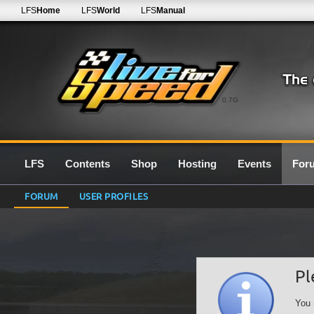
LFS
Home
LFS
World
LFS
Manual
0.7G
LFS
Contents
Shop
Hosting
Events
For
FORUM
USER PROFILES
Pl
You 