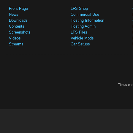
Front Page
LFS Shop
News
Commercial Use
Downloads
Hosting Information
Contents
Hosting Admin
Screenshots
LFS Files
Videos
Vehicle Mods
Streams
Car Setups
Times on t