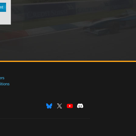
nt
ers
tions