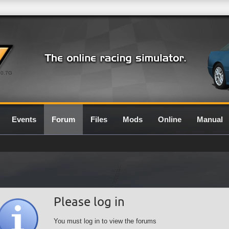
0.7G
Events
Forum
Files
Mods
Online
Manual
Please log in
You must log in to view the forums