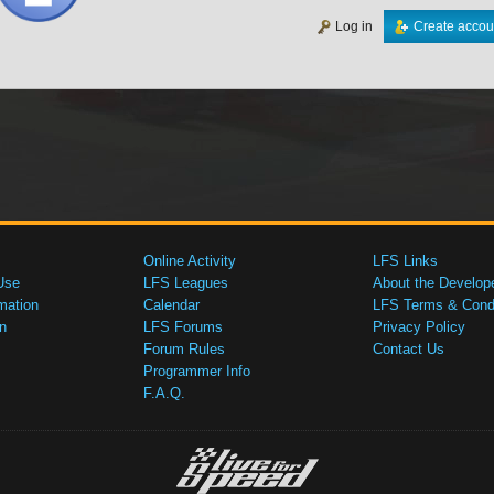
Log in
Create accou
Online Activity
LFS Links
Use
LFS Leagues
About the Develop
mation
Calendar
LFS Terms & Condi
n
LFS Forums
Privacy Policy
Forum Rules
Contact Us
Programmer Info
F.A.Q.