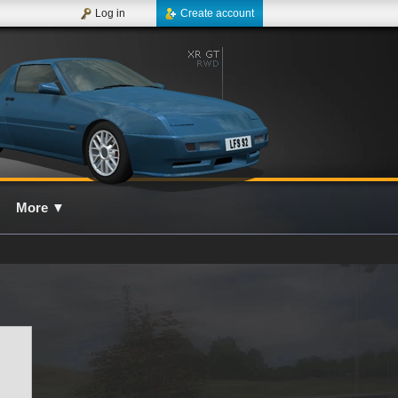
Log in
Create account
More
▼