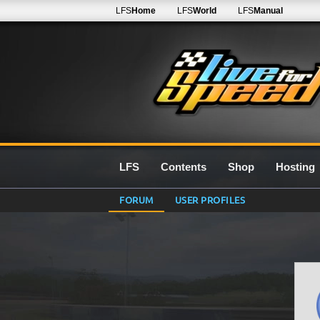
LFS
Home
LFS
World
LFS
Manual
LFS
Contents
Shop
Hosting
FORUM
USER PROFILES