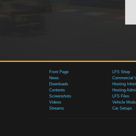
Front Page
LFS Shop
News
Commercial 
Downloads
Hosting Infor
Contents
Hosting Admi
Screenshots
LFS Files
Videos
Vehicle Mods
Streams
Car Setups