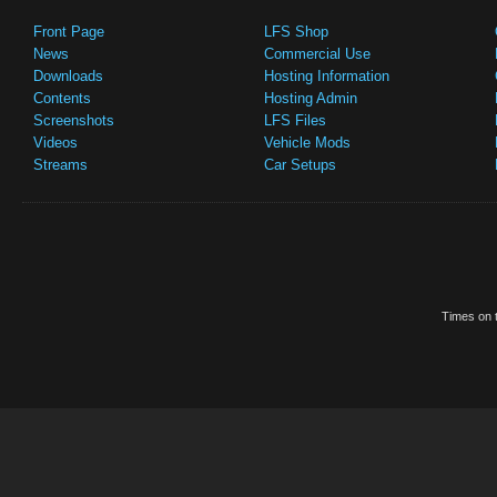
Front Page
LFS Shop
News
Commercial Use
Downloads
Hosting Information
Contents
Hosting Admin
Screenshots
LFS Files
Videos
Vehicle Mods
Streams
Car Setups
Times on t