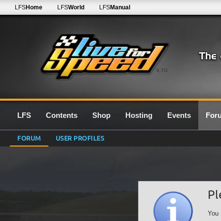
LFS
Home
LFS
World
LFS
Manual
0.7G
LFS
Contents
Shop
Hosting
Events
For
FORUM
USER PROFILES
Pl
You 