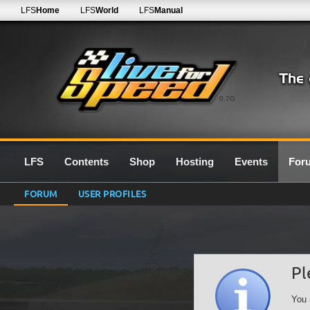
LFS
Home
LFS
World
LFS
Manual
0.7G
LFS
Contents
Shop
Hosting
Events
For
FORUM
USER PROFILES
Pl
You 