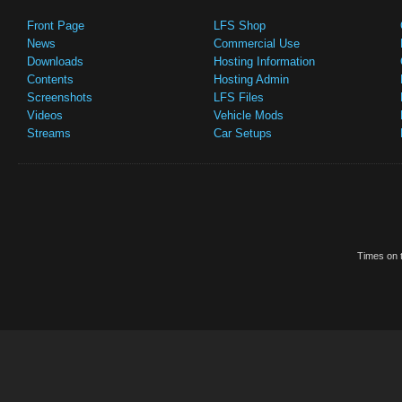
Front Page
LFS Shop
News
Commercial Use
Downloads
Hosting Information
Contents
Hosting Admin
Screenshots
LFS Files
Videos
Vehicle Mods
Streams
Car Setups
Times on t