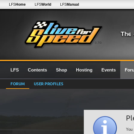
LFS
Home
LFS
World
LFS
Manual
0.7G
LFS
Contents
Shop
Hosting
Events
For
FORUM
USER PROFILES
Pl
You 