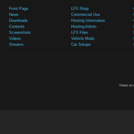
Front Page
LFS Shop
News
Commercial Use
Downloads
Hosting Information
Contents
Hosting Admin
Screenshots
LFS Files
Videos
Vehicle Mods
Streams
Car Setups
Times on t