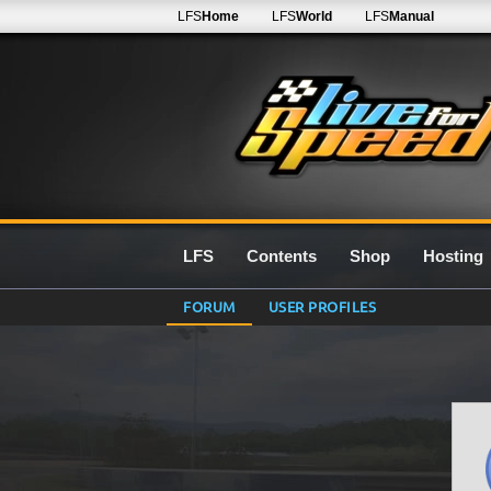
LFS
Home
LFS
World
LFS
Manual
LFS
Contents
Shop
Hosting
FORUM
USER PROFILES