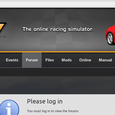
0.7G
Events
Forum
Files
Mods
Online
Manual
Please log in
You must log in to view the forums