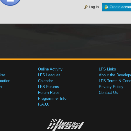
Log in
Create accou
Online Activity
LFS Links
Use
LFS Leagues
About the Develop
mation
Calendar
LFS Terms & Condi
n
LFS Forums
Privacy Policy
Forum Rules
Contact Us
Programmer Info
F.A.Q.