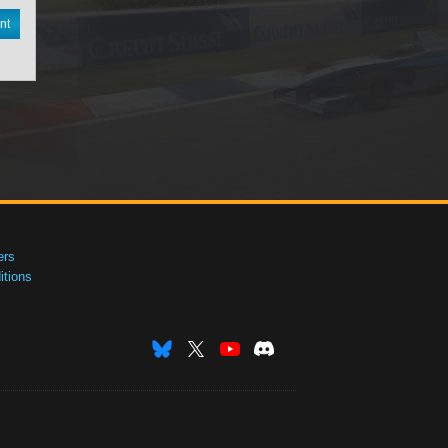
nt
ers
tions