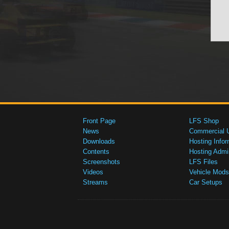
Front Page
LFS Shop
News
Commercial 
Downloads
Hosting Infor
Contents
Hosting Admi
Screenshots
LFS Files
Videos
Vehicle Mods
Streams
Car Setups