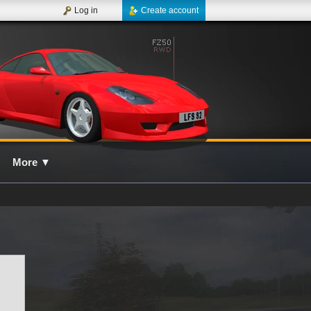
Log in
Create account
More
▼