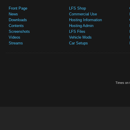
Front Page
LFS Shop
News
Commercial Use
Downloads
Hosting Information
Contents
Hosting Admin
Screenshots
LFS Files
Videos
Vehicle Mods
Streams
Car Setups
Times on t