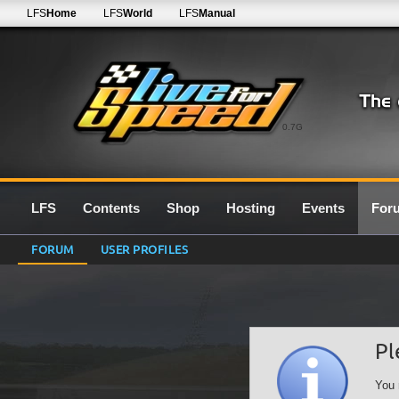
LFS
Home
LFS
World
LFS
Manual
0.7G
LFS
Contents
Shop
Hosting
Events
For
FORUM
USER PROFILES
Pl
You 