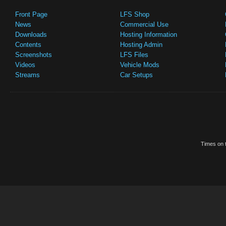
Front Page
LFS Shop
News
Commercial Use
Downloads
Hosting Information
Contents
Hosting Admin
Screenshots
LFS Files
Videos
Vehicle Mods
Streams
Car Setups
Times on t