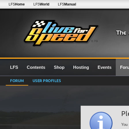
LFS
Home
LFS
World
LFS
Manual
0.7G
LFS
Contents
Shop
Hosting
Events
For
FORUM
USER PROFILES
Pl
You 