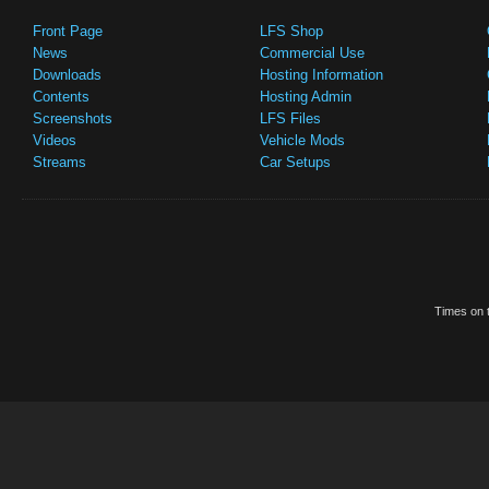
Front Page
LFS Shop
News
Commercial Use
Downloads
Hosting Information
Contents
Hosting Admin
Screenshots
LFS Files
Videos
Vehicle Mods
Streams
Car Setups
Times on t