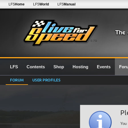
LFS
Home
LFS
World
LFS
Manual
0.7G
LFS
Contents
Shop
Hosting
Events
For
FORUM
USER PROFILES
Pl
You 