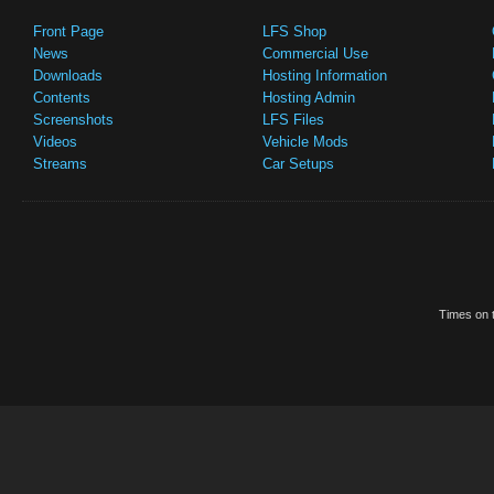
Front Page
LFS Shop
News
Commercial Use
Downloads
Hosting Information
Contents
Hosting Admin
Screenshots
LFS Files
Videos
Vehicle Mods
Streams
Car Setups
Times on t