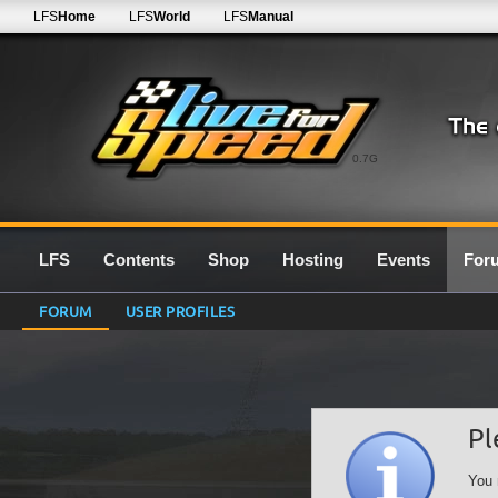
LFS
Home
LFS
World
LFS
Manual
0.7G
LFS
Contents
Shop
Hosting
Events
For
FORUM
USER PROFILES
Pl
You 