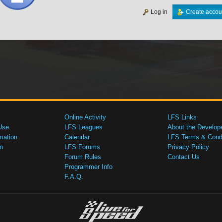
Log in
Create accou
Online Activity
LFS Links
Use
LFS Leagues
About the Develop
mation
Calendar
LFS Terms & Condi
n
LFS Forums
Privacy Policy
Forum Rules
Contact Us
Programmer Info
F.A.Q.