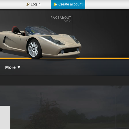
Log in
Create account
More
▼