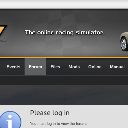
0.7G
Events
Forum
Files
Mods
Online
Manual
Please log in
You must log in to view the forums