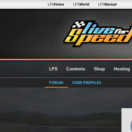
LFS
Home
LFS
World
LFS
Manual
LFS
Contents
Shop
Hosting
FORUM
USER PROFILES