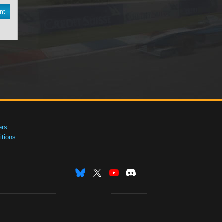
nt
ers
tions