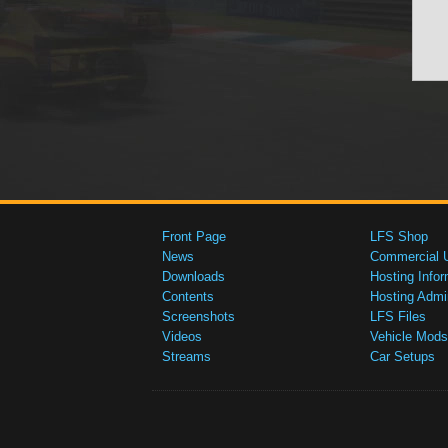
Front Page
LFS Shop
News
Commercial 
Downloads
Hosting Infor
Contents
Hosting Admi
Screenshots
LFS Files
Videos
Vehicle Mods
Streams
Car Setups