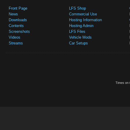
Front Page
LFS Shop
News
Commercial Use
Downloads
Hosting Information
Contents
Hosting Admin
Screenshots
LFS Files
Videos
Vehicle Mods
Streams
Car Setups
Times on t