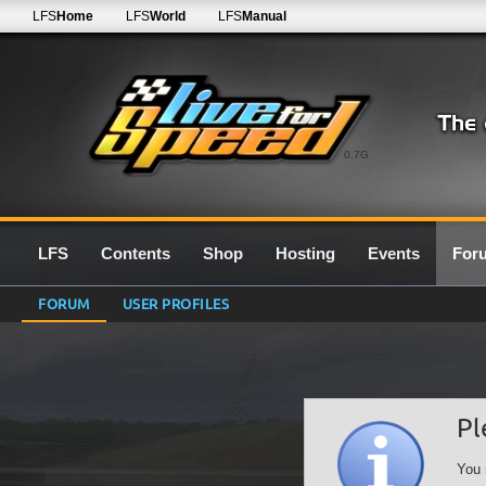
LFS
Home
LFS
World
LFS
Manual
0.7G
LFS
Contents
Shop
Hosting
Events
For
FORUM
USER PROFILES
Pl
You 