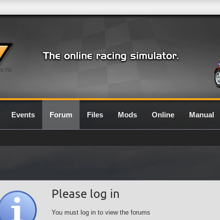
0.7G
Events
Forum
Files
Mods
Online
Manual
Please log in
You must log in to view the forums