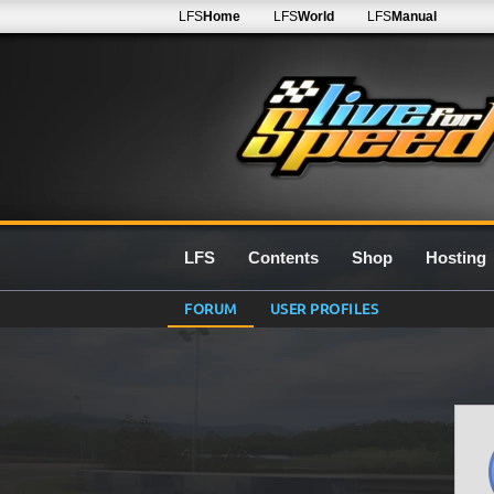
LFS
Home
LFS
World
LFS
Manual
LFS
Contents
Shop
Hosting
FORUM
USER PROFILES