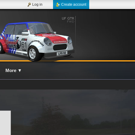
Log in
Create account
More
▼