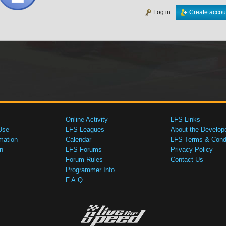
Log in
Create accou
Online Activity
LFS Links
Use
LFS Leagues
About the Develop
mation
Calendar
LFS Terms & Condi
n
LFS Forums
Privacy Policy
Forum Rules
Contact Us
Programmer Info
F.A.Q.