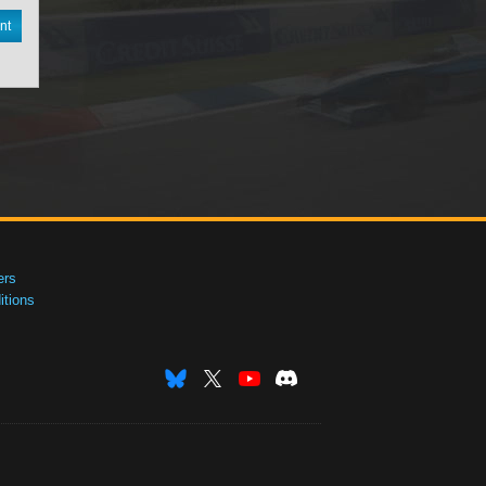
nt
ers
tions