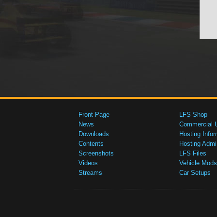
Front Page
LFS Shop
News
Commercial 
Downloads
Hosting Infor
Contents
Hosting Admi
Screenshots
LFS Files
Videos
Vehicle Mods
Streams
Car Setups