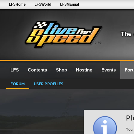
LFS
Home
LFS
World
LFS
Manual
0.7G
LFS
Contents
Shop
Hosting
Events
For
FORUM
USER PROFILES
Pl
You 