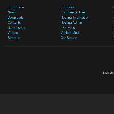
Front Page
LFS Shop
News
Commercial Use
Downloads
Hosting Information
Contents
Hosting Admin
Screenshots
LFS Files
Videos
Vehicle Mods
Streams
Car Setups
Times on t