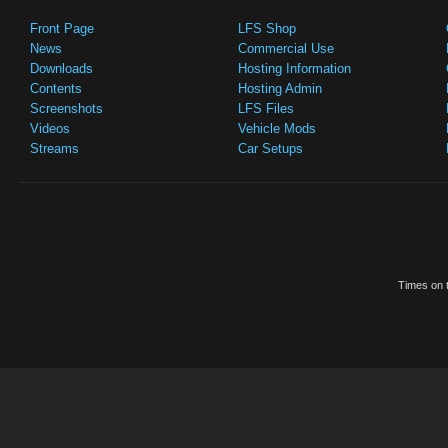
Front Page
LFS Shop
News
Commercial Use
Downloads
Hosting Information
Contents
Hosting Admin
Screenshots
LFS Files
Videos
Vehicle Mods
Streams
Car Setups
Times on t