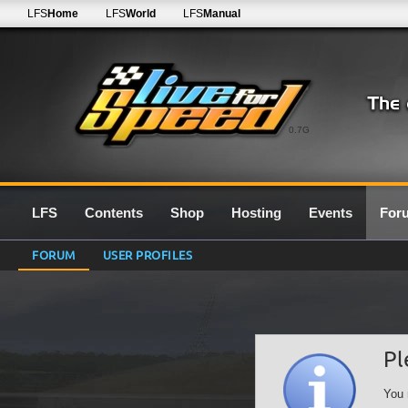
LFS
Home
LFS
World
LFS
Manual
0.7G
LFS
Contents
Shop
Hosting
Events
For
FORUM
USER PROFILES
Pl
You 