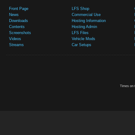
Front Page
LFS Shop
News
Commercial Use
Downloads
Hosting Information
Contents
Hosting Admin
Screenshots
LFS Files
Videos
Vehicle Mods
Streams
Car Setups
Times on t