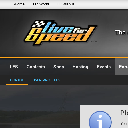
LFS
Home
LFS
World
LFS
Manual
0.7G
LFS
Contents
Shop
Hosting
Events
For
FORUM
USER PROFILES
Pl
You 