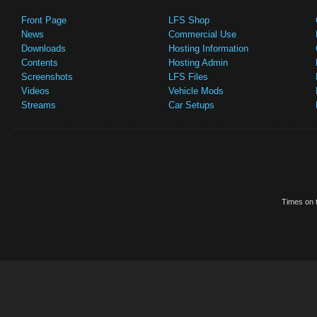
Front Page
LFS Shop
News
Commercial Use
Downloads
Hosting Information
Contents
Hosting Admin
Screenshots
LFS Files
Videos
Vehicle Mods
Streams
Car Setups
Times on t