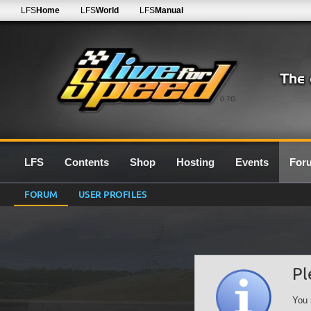
LFS
Home
LFS
World
LFS
Manual
0.7G
LFS
Contents
Shop
Hosting
Events
For
FORUM
USER PROFILES
Pl
You 