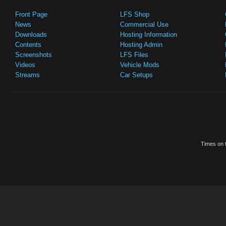
Front Page
LFS Shop
News
Commercial Use
Downloads
Hosting Information
Contents
Hosting Admin
Screenshots
LFS Files
Videos
Vehicle Mods
Streams
Car Setups
Times on t