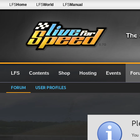
LFS
Home
LFS
World
LFS
Manual
0.7G
LFS
Contents
Shop
Hosting
Events
For
FORUM
USER PROFILES
Pl
You 