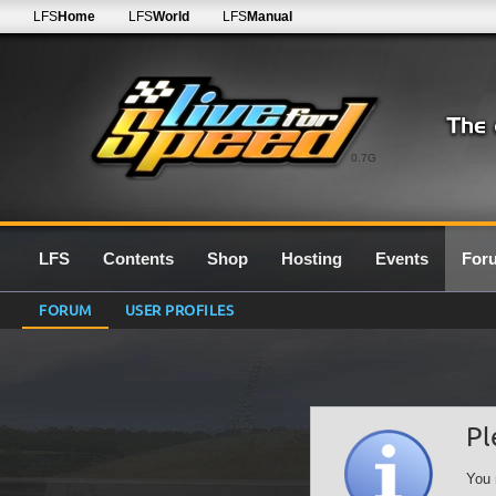
LFS
Home
LFS
World
LFS
Manual
0.7G
LFS
Contents
Shop
Hosting
Events
For
FORUM
USER PROFILES
Pl
You 