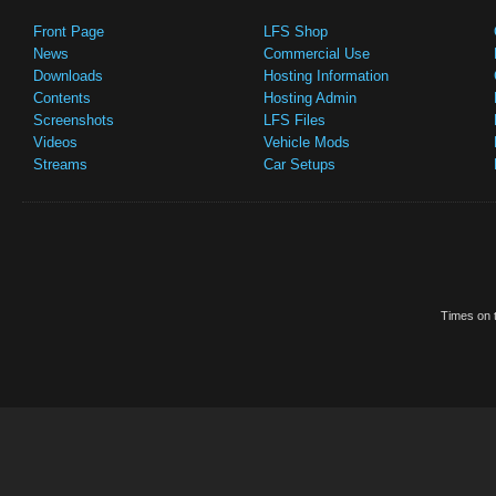
Front Page
LFS Shop
News
Commercial Use
Downloads
Hosting Information
Contents
Hosting Admin
Screenshots
LFS Files
Videos
Vehicle Mods
Streams
Car Setups
Times on t