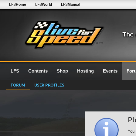
LFS
Home
LFS
World
LFS
Manual
0.7G
LFS
Contents
Shop
Hosting
Events
For
FORUM
USER PROFILES
Pl
You 