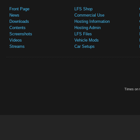
Front Page
LFS Shop
News
Commercial Use
Downloads
Hosting Information
Contents
Hosting Admin
Screenshots
LFS Files
Videos
Vehicle Mods
Streams
Car Setups
Times on t