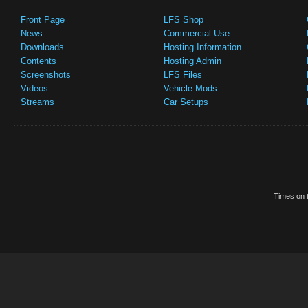
Front Page
LFS Shop
News
Commercial Use
Downloads
Hosting Information
Contents
Hosting Admin
Screenshots
LFS Files
Videos
Vehicle Mods
Streams
Car Setups
Times on t