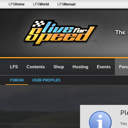
LFS
Home
LFS
World
LFS
Manual
0.7G
LFS
Contents
Shop
Hosting
Events
For
FORUM
USER PROFILES
Pl
You 