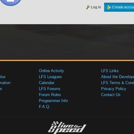
Log in
Create accou
Online Activity
LFS Links
Use
LFS Leagues
About the Develop
mation
Calendar
LFS Terms & Condi
n
LFS Forums
Privacy Policy
Forum Rules
Contact Us
Programmer Info
F.A.Q.