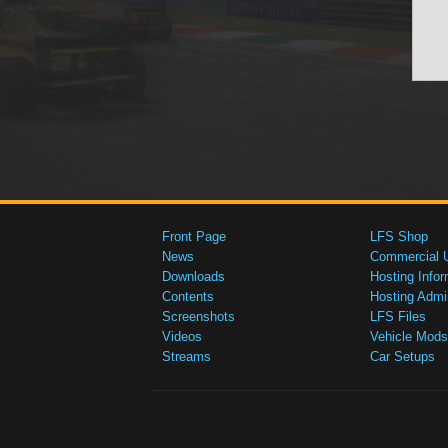
Front Page
LFS Shop
News
Commercial 
Downloads
Hosting Infor
Contents
Hosting Admi
Screenshots
LFS Files
Videos
Vehicle Mods
Streams
Car Setups