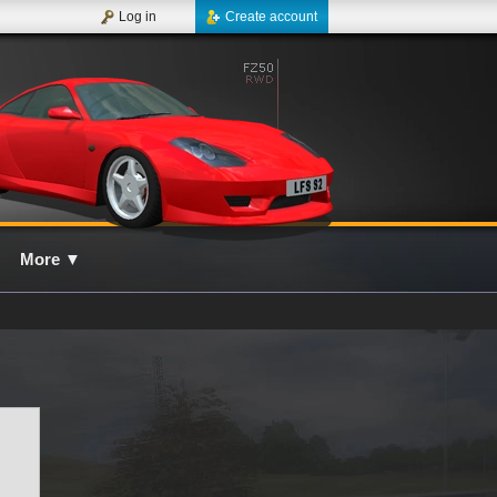
Log in
Create account
More
▼