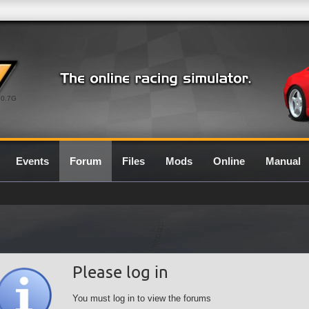
0.7G
Events
Forum
Files
Mods
Online
Manual
Please log in
You must log in to view the forums