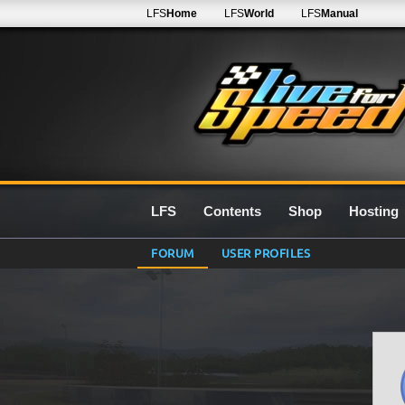
LFS
Home
LFS
World
LFS
Manual
LFS
Contents
Shop
Hosting
FORUM
USER PROFILES