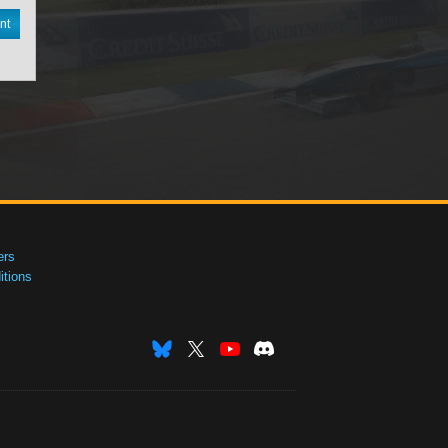
nt
ers
tions