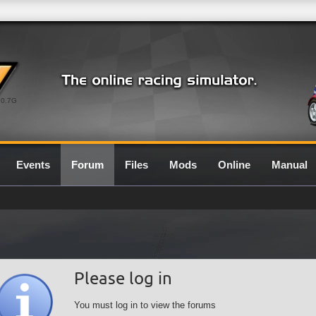
0.7G
Events
Forum
Files
Mods
Online
Manual
Please log in
You must log in to view the forums