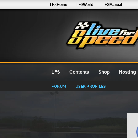
LFS
Home
LFS
World
LFS
Manual
LFS
Contents
Shop
Hosting
FORUM
USER PROFILES