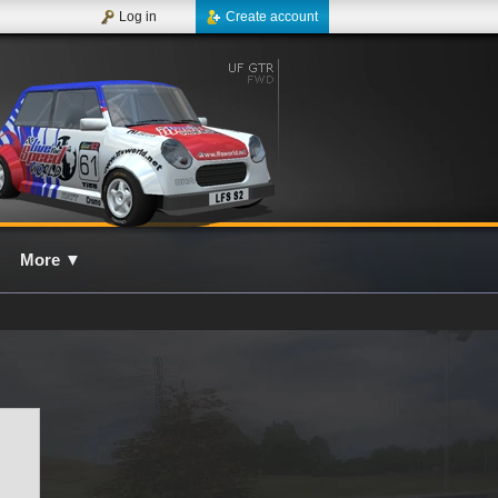
Log in
Create account
More
▼