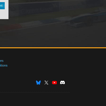
nt
ers
tions