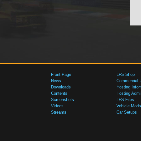
Front Page
LFS Shop
News
Commercial 
Downloads
Hosting Infor
Contents
Hosting Admi
Screenshots
LFS Files
Videos
Vehicle Mods
Streams
Car Setups