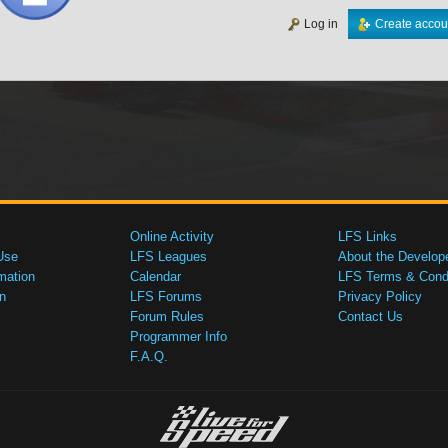
Log in
Create accou
Online Activity
LFS Links
Use
LFS Leagues
About the Develop
mation
Calendar
LFS Terms & Condi
n
LFS Forums
Privacy Policy
Forum Rules
Contact Us
Programmer Info
F.A.Q.