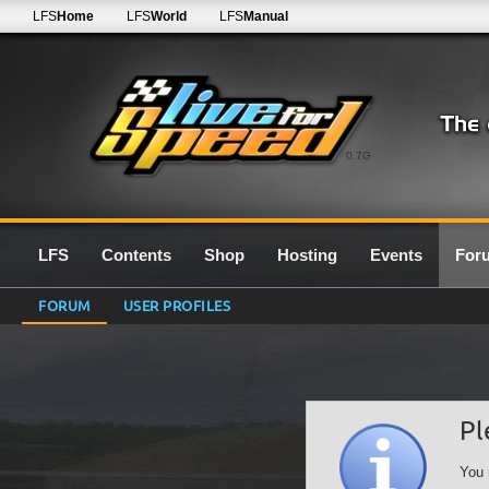
LFS
Home
LFS
World
LFS
Manual
0.7G
LFS
Contents
Shop
Hosting
Events
For
FORUM
USER PROFILES
Pl
You 