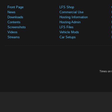
Front Page
LFS Shop
News
Commercial Use
Downloads
Hosting Information
Contents
Hosting Admin
Screenshots
LFS Files
Videos
Vehicle Mods
Streams
Car Setups
Times on t